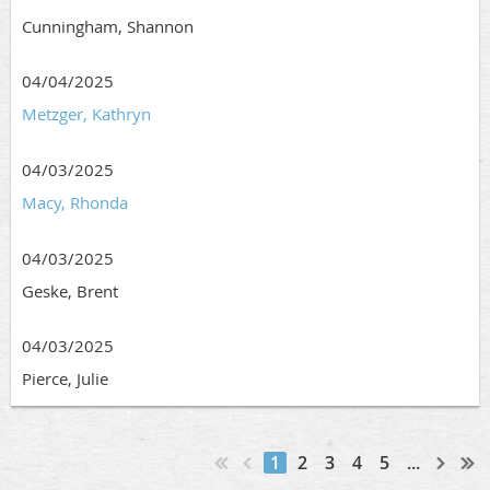
Cunningham, Shannon
04/04/2025
Metzger, Kathryn
04/03/2025
Macy, Rhonda
04/03/2025
Geske, Brent
04/03/2025
Pierce, Julie
1
2
3
4
5
...