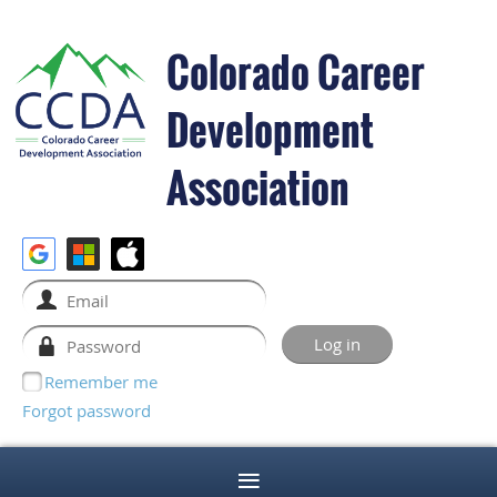
Colorado Career
Development
Association
Remember me
Forgot password