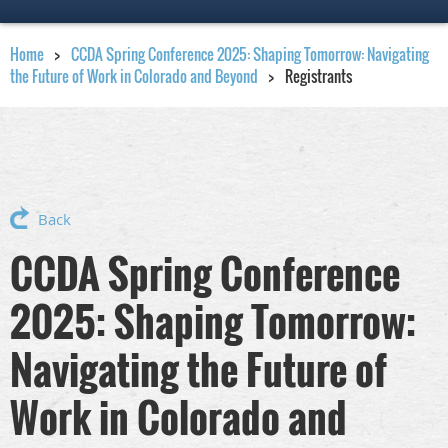
Home
CCDA Spring Conference 2025: Shaping Tomorrow: Navigating
the Future of Work in Colorado and Beyond
Registrants
Back
CCDA Spring Conference
2025: Shaping Tomorrow:
Navigating the Future of
Work in Colorado and