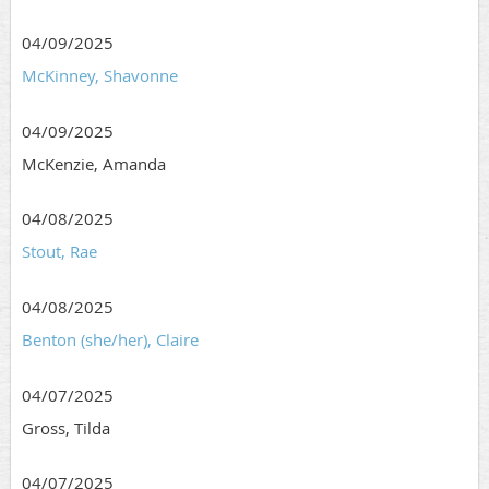
04/09/2025
McKinney, Shavonne
04/09/2025
McKenzie, Amanda
04/08/2025
Stout, Rae
04/08/2025
Benton (she/her), Claire
04/07/2025
Gross, Tilda
04/07/2025