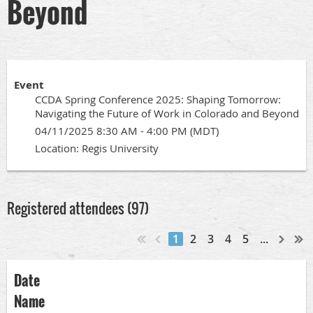
Beyond
Event
CCDA Spring Conference 2025: Shaping Tomorrow:
Navigating the Future of Work in Colorado and Beyond
04/11/2025 8:30 AM - 4:00 PM (MDT)
Location: Regis University
Registered attendees (97)
1
2
3
4
5
...
Date
Name